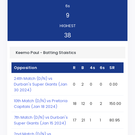
6s
9
HIGHEST
38
Keemo Paul - Batting Staistics
Opposition
R
B
4s
6s
SR
24th Match (D/N) vs
Durban's Super Giants (Jan
0
2
0
0
0.00
30 2024)
10th Match (D/N) vs Pretoria
18
12
0
2
150.00
Capitals (Jan 18 2024)
7th Match (D/N) vs Durban's
17
21
1
1
80.95
Super Giants (Jan 15 2024)
2nd Match (D/N) vs