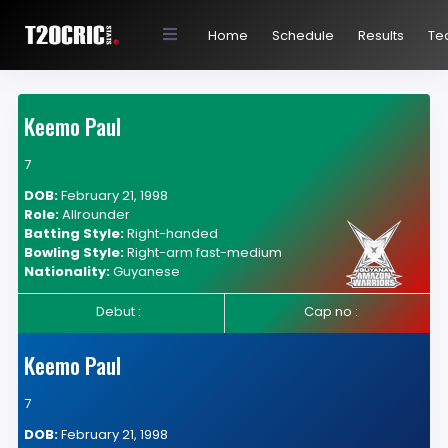
Home
Schedule
Results
Te
Keemo Paul
7
DOB:
February 21, 1998
Role:
Allrounder
Batting Style:
Right-handed
Bowling Style:
Right-arm fast-medium
Nationality:
Guyanese
Debut :
Cap no :
Keemo Paul
7
DOB:
February 21, 1998