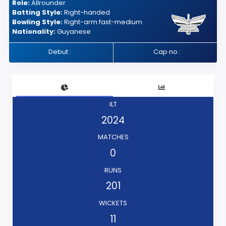
Role:
Allrounder
Batting Style:
Right-handed
Bowling Style:
Right-arm fast-medium
Nationality:
Guyanese
Debut :
Cap no :
ILT
2024
MATCHES
0
RUNS
201
WICKETS
11