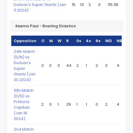
Durban's Super Giants (Jan
15
13
2
0
115.38
11 2024)
Keemo Paul - Bowling Staistics
Opposition
O
M
W
R
0s
4s
6s
WD
NB
24th Match
(D/N) vs
Durban's
3
0
0
44
2
1
2
3
4
Super
Giants (Jan
30 2024)
10th Match
(D/N) vs
Pretoria
2
0
1
29
1
1
0
2
4
Capitals
(Jan 18
2024)
2nd Match