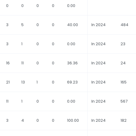
0
0
0
0
0.00
3
5
0
0
40.00
In 2024
484
3
1
0
0
0.00
In 2024
23
16
11
0
0
36.36
In 2024
24
21
13
1
0
69.23
In 2024
165
11
1
0
0
0.00
In 2024
567
3
4
0
0
100.00
In 2024
182