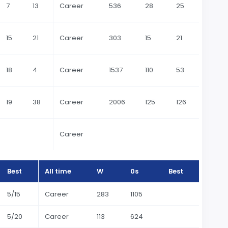
7
13
Career
536
28
25
15
21
Career
303
15
21
18
4
Career
1537
110
53
19
38
Career
2006
125
126
Career
Best
All time
W
0s
Best
5/15
Career
283
1105
5/20
Career
113
624