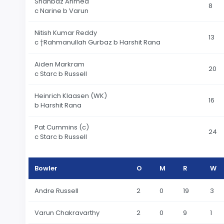
Shahbaz Ahmed
8
c Narine b Varun
Nitish Kumar Reddy
13
c †Rahmanullah Gurbaz b Harshit Rana
Aiden Markram
20
c Starc b Russell
Heinrich Klaasen (WK)
16
b Harshit Rana
Pat Cummins (c)
24
c Starc b Russell
Bowler
O
M
R
W
Andre Russell
2
0
19
3
Varun Chakravarthy
2
0
9
1