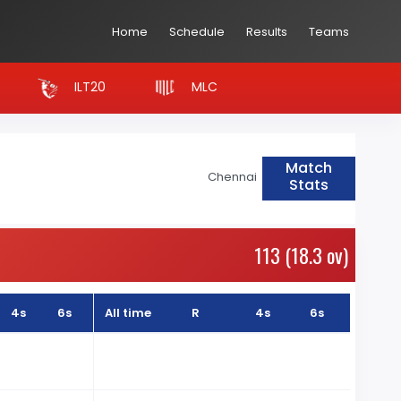
Home
Schedule
Results
Teams
ILT20
MLC
Match
Chennai
Stats
113 (18.3 ov)
4s
6s
All time
R
4s
6s