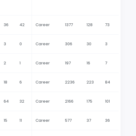
36
42
Career
1377
128
73
3
0
Career
306
30
3
2
1
Career
197
16
7
18
6
Career
2236
223
84
64
32
Career
2166
175
101
15
11
Career
577
37
36