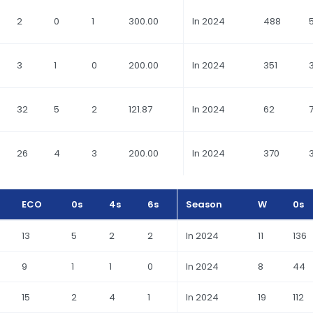
2
0
1
300.00
In 2024
488
3
1
0
200.00
In 2024
351
32
5
2
121.87
In 2024
62
26
4
3
200.00
In 2024
370
ECO
0s
4s
6s
Season
W
0s
13
5
2
2
In 2024
11
136
9
1
1
0
In 2024
8
44
15
2
4
1
In 2024
19
112