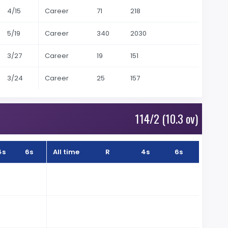
4/15
Career
71
218
5/19
Career
340
2030
3/27
Career
19
151
3/24
Career
25
157
114/2 (10.3 ov)
4s
6s
All time
R
4s
6s