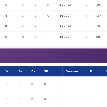
5
11
2
0
In 2024
17
105
4
9
0
0
In 2024
17
127
8
9
2
1
In 2024
11
79
6
13
2
1
In 2024
19
95
M
4s
6s
SR
Season
R
0
0
0
0.00
0
0
0
0.00