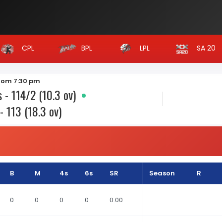
CPL
BPL
LPL
SA 20
from 7:30 pm
 - 114/2 (10.3 ov)
- 113 (18.3 ov)
B
M
4s
6s
SR
Season
R
0
0
0
0
0.00