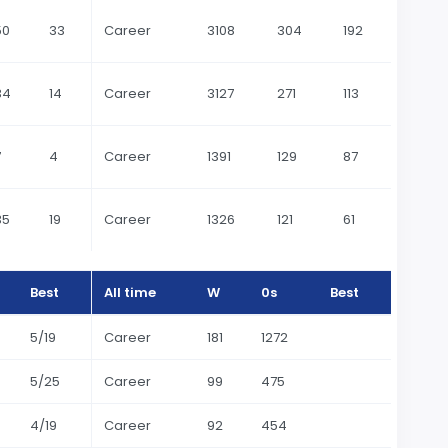
50
33
Career
3108
304
192
34
14
Career
3127
271
113
7
4
Career
1391
129
87
35
19
Career
1326
121
61
Best
All time
W
0s
Best
5/19
Career
181
1272
5/25
Career
99
475
4/19
Career
92
454