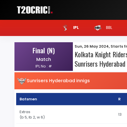
BBL
IPL
Sun, 26 May 2024, Starts 
Final (N)
Kolkata Knight Riders
Match
Sunrisers Hyderabad 
IPL No : #
Sunrisers Hyderabad innigs
Batsmen
R
Extras
13
(b 5, lb 2, w 6)