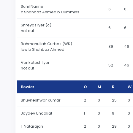
Sunil Narine
6
6
c Shahbaz Ahmed b Cummins
Shreyas Iyer (c)
6
6
not out
Rahmanullah Gurbaz (WK)
39
46
lbw b Shahbaz Ahmed
Venkatesh Iyer
52
46
not out
Bowler
O
M
R
W
Bhuvneshwar Kumar
2
0
25
0
Jaydev Unadkat
1
0
9
0
T Natarajan
2
0
29
0