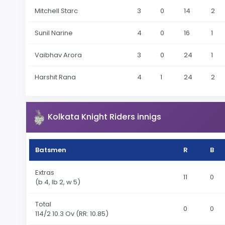
Mitchell Starc
3
0
14
2
Sunil Narine
4
0
16
1
Vaibhav Arora
3
0
24
1
Harshit Rana
4
1
24
2
Kolkata Knight Riders innigs
Batsmen
R
B
Extras
11
0
(b 4, lb 2, w 5)
Total
0
0
114
/2 10.3 Ov
(RR: 10.85)