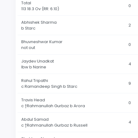
Total
0
113 18.3 Ov
(RR: 6.10)
Abhishek Sharma
2
b Starc
Bhuvneshwar Kumar
0
not out
Jaydev Unadkat
4
lbw b Narine
Rahul Tripathi
9
c Ramandeep Singh b Starc
Travis Head
0
c †Rahmanullah Gurbaz b Arora
Abdul Samad
4
c †Rahmanullah Gurbaz b Russell