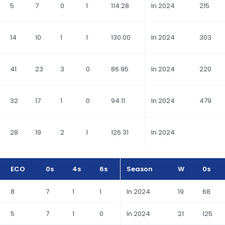
5
7
0
1
114.28
In 2024
215
14
10
1
1
130.00
In 2024
303
41
23
3
0
86.95
In 2024
220
32
17
1
0
94.11
In 2024
479
28
19
2
1
126.31
In 2024
ECO
0s
4s
6s
Season
W
0s
8
7
1
1
In 2024
19
68
5
7
1
0
In 2024
21
125