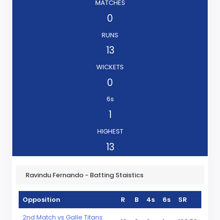
MATCHES
0
RUNS
13
WICKETS
0
6s
1
HIGHEST
13
Ravindu Fernando - Batting Staistics
Opposition
R
B
4s
6s
SR
2nd Match vs Galle Titans