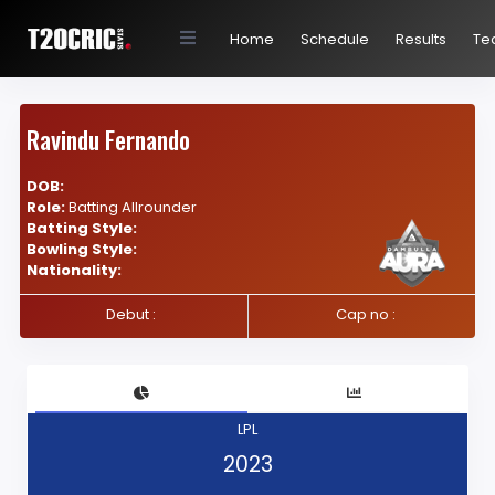
Home
Schedule
Results
Te
Ravindu Fernando
DOB:
Role:
Batting Allrounder
Batting Style:
Bowling Style:
Nationality:
Debut :
Cap no :
LPL
2023