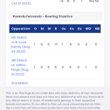
13
8
0
1
162.50
(Jul 31 2023)
Ravindu Fernando - Bowling Staistics
Opposition
O
M
W
R
0s
4s
6s
WD
NB
6th Match
vs B-Love
1
0
0
17
1
4
0
0
0
Kandy (Aug
04 2023)
4th Match
vs Jaffna
1
0
0
5
3
0
0
1
0
Kings (Aug
01 2023)
2nd Match
vs Galle
1
0
0
12
1
2
0
1
0
Titans (Jul
This is an FAN Page for all cricket fans who loves statistics of their faviourite
31 2023)
team and players, and does not have any relationship with any franchise or
any official teams or clubs. All trademarks belongs to their respective
brands and teams. It's our effort to filter out some interesting fact for FANs
like us and they will also amaze by few facts and statics found and listed