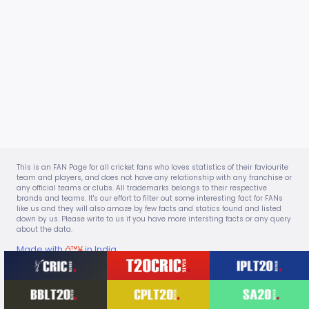
This is an FAN Page for all cricket fans who loves statistics of their faviourite
team and players, and does not have any relationship with any franchise or
any official teams or clubs. All trademarks belongs to their respective
brands and teams. It's our effort to filter out some interesting fact for FANs
like us and they will also amaze by few facts and statics found and listed
down by us. Please write to us if you have more intersting facts or any query
about the data.
Made with
â™¥
in India