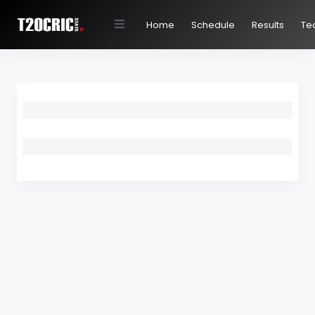
Home
Schedule
Results
Te