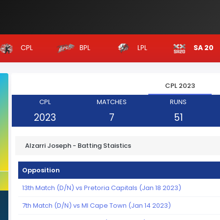
CPL
BPL
LPL
SA 20
CPL 2023
CPL
MATCHES
RUNS
2023
7
51
Alzarri Joseph - Batting Staistics
Opposition
13th Match (D/N) vs Pretoria Capitals (Jan 18 2023)
7th Match (D/N) vs MI Cape Town (Jan 14 2023)