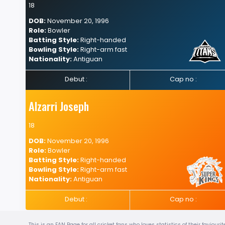
18
DOB:
November 20, 1996
Role:
Bowler
Batting Style:
Right-handed
Bowling Style:
Right-arm fast
Nationality:
Antiguan
Debut :
Cap no :
Alzarri Joseph
18
DOB:
November 20, 1996
Role:
Bowler
Batting Style:
Right-handed
Bowling Style:
Right-arm fast
Nationality:
Antiguan
Debut :
Cap no :
This is an FAN Page for all cricket fans who loves statistics of their favio