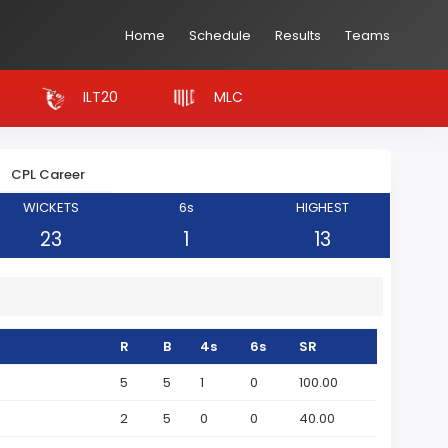
Home
Schedule
Results
Teams
ILT20
MLC
CPL Career
WICKETS
6s
HIGHEST
23
1
13
R
B
4s
6s
SR
5
5
1
0
100.00
2
5
0
0
40.00