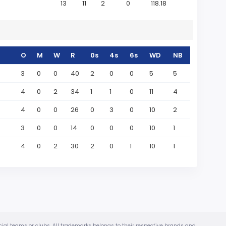
13
11
2
0
118.18
O
M
W
R
0s
4s
6s
WD
NB
3
0
0
40
2
0
0
5
5
4
0
2
34
1
1
0
11
4
4
0
0
26
0
3
0
10
2
3
0
0
14
0
0
0
10
1
4
0
2
30
2
0
1
10
1
ficial teams or clubs. All trademarks belongs to their respective brands and