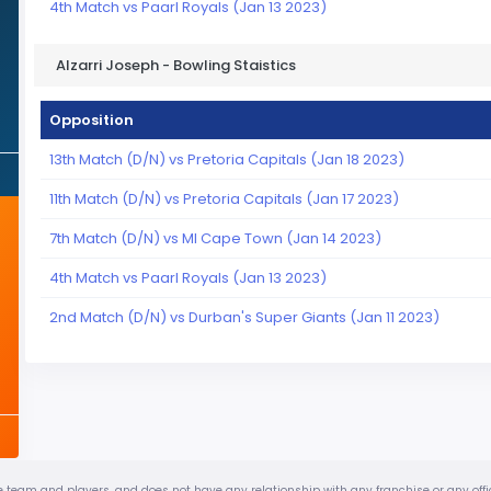
4th Match vs Paarl Royals (Jan 13 2023)
Alzarri Joseph - Bowling Staistics
Opposition
13th Match (D/N) vs Pretoria Capitals (Jan 18 2023)
11th Match (D/N) vs Pretoria Capitals (Jan 17 2023)
7th Match (D/N) vs MI Cape Town (Jan 14 2023)
4th Match vs Paarl Royals (Jan 13 2023)
2nd Match (D/N) vs Durban's Super Giants (Jan 11 2023)
urite team and players, and does not have any relationship with any franchise or any of