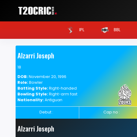
IPL
BBL
Alzarri Joseph
18
DOB:
November 20, 1996
Role:
Bowler
Batting Style:
Right-handed
Bowling Style:
Right-arm fast
Nationality:
Antiguan
Debut :
Cap no :
Alzarri Joseph