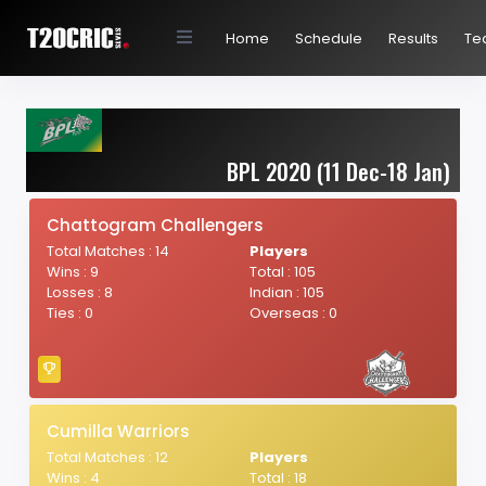
Home
Schedule
Results
Te
BPL 2020 (11 Dec-18 Jan)
Chattogram Challengers
Total Matches : 14
Players
Wins : 9
Total : 105
Losses : 8
Indian : 105
Ties : 0
Overseas : 0
Cumilla Warriors
Total Matches : 12
Players
Wins : 4
Total : 18