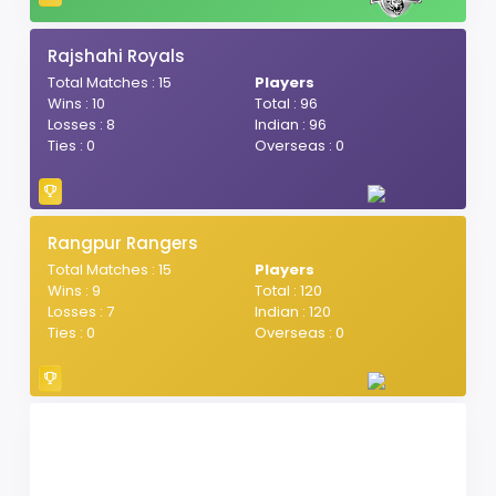
Rajshahi Royals
Total Matches : 15
Players
Wins : 10
Total : 96
Losses : 8
Indian : 96
Ties : 0
Overseas : 0
Rangpur Rangers
Total Matches : 15
Players
Wins : 9
Total : 120
Losses : 7
Indian : 120
Ties : 0
Overseas : 0
Sylhet Thunder
Total Matches : 12
Players
Wins : 5
Total : 60