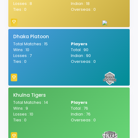
Losses : 8
Indian : 18
Ties : 0
Overseas : 0
Dhaka Platoon
Total Matches : 15
Players
Wins : 10
Total : 90
Losses : 7
Indian : 90
Ties : 0
Overseas : 0
Khulna Tigers
Total Matches : 14
Players
Wins : 9
Total : 76
Losses : 10
Indian : 76
Ties : 0
Overseas : 0