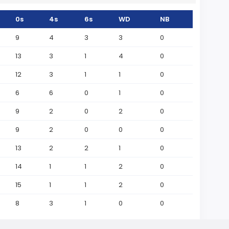
0s
4s
6s
WD
NB
9
4
3
3
0
13
3
1
4
0
12
3
1
1
0
6
6
0
1
0
9
2
0
2
0
9
2
0
0
0
13
2
2
1
0
14
1
1
2
0
15
1
1
2
0
8
3
1
0
0