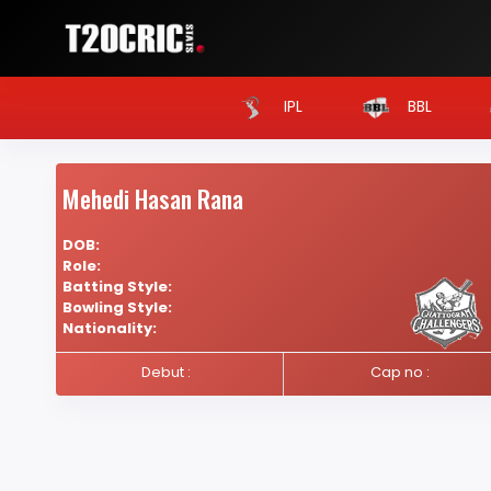
IPL
BBL
Mehedi Hasan Rana
DOB:
Role:
Batting Style:
Bowling Style:
Nationality:
Debut :
Cap no :