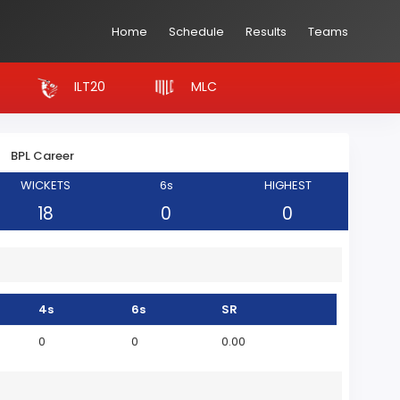
Home
Schedule
Results
Teams
ILT20
MLC
BPL Career
WICKETS
6s
HIGHEST
18
0
0
4s
6s
SR
0
0
0.00