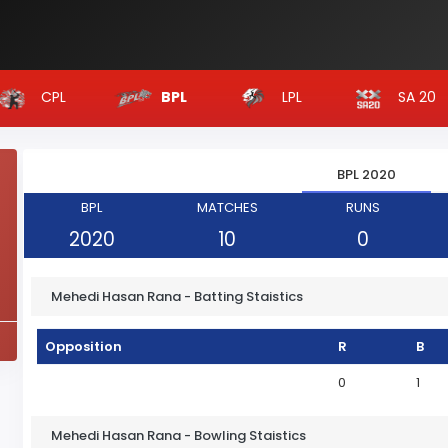
CPL
LPL
SA 20
BPL
BPL 2020
BPL
MATCHES
RUNS
2020
10
0
Mehedi Hasan Rana - Batting Staistics
Opposition
R
B
0
1
Mehedi Hasan Rana - Bowling Staistics