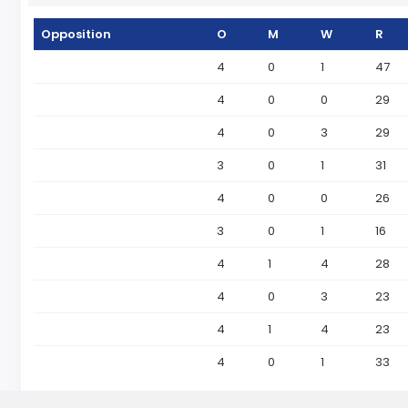
Opposition
O
M
W
R
4
0
1
47
4
0
0
29
4
0
3
29
3
0
1
31
4
0
0
26
3
0
1
16
4
1
4
28
4
0
3
23
4
1
4
23
4
0
1
33