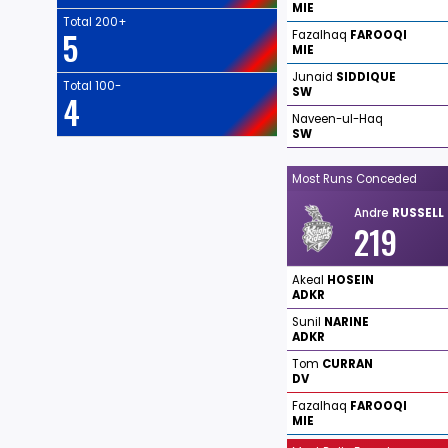
MIE
Total 200+
5
Fazalhaq
FAROOQI
MIE
Junaid
SIDDIQUE
Total 100-
SW
4
Naveen-ul-Haq
SW
Most Runs Conceded
Andre
RUSSELL
219
Akeal
HOSEIN
ADKR
Sunil
NARINE
ADKR
Tom
CURRAN
DV
Fazalhaq
FAROOQI
MIE