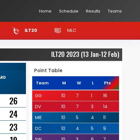
Home
Schedule
Results
Teams
MLC
ILT20
ILT20 2023 (13 Jan-12 Feb)
Point Table
ARD
Team
M
W
L
Pts
GG
10
7
1
16
26
DV
10
7
3
14
24
MIE
10
5
4
11
23
DC
10
4
5
9
SW
10
3
6
7