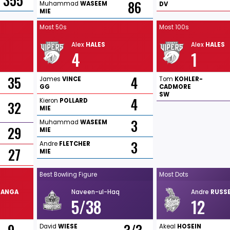
355
86
Muhammad
WASEEM
DV
MIE
Most 50s
Most 100s
Alex
HALES
Alex
HALES
4
1
35
4
James
VINCE
Tom
KOHLER-
GG
CADMORE
SW
4
Kieron
POLLARD
32
MIE
3
Muhammad
WASEEM
29
MIE
3
Andre
FLETCHER
27
MIE
Best Bowling Figure
Most Dots
RANGA
Naveen-ul-Haq
Andre
RUSSE
5/38
12
David
WIESE
Akeal
HOSEIN