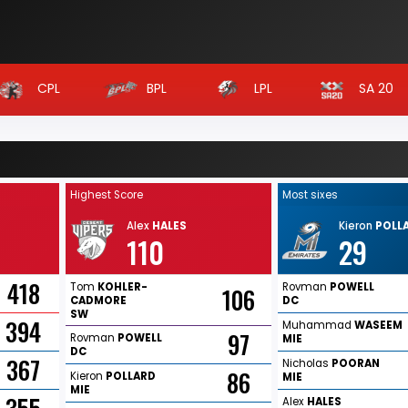
CPL
BPL
LPL
SA 20
Highest Score
Most sixes
Alex
HALES
Kieron
POLL
110
29
418
Tom
KOHLER-
Rovman
POWELL
106
CADMORE
DC
SW
394
Muhammad
WASEEM
97
Rovman
POWELL
MIE
DC
367
Nicholas
POORAN
86
Kieron
POLLARD
MIE
MIE
Alex
HALES