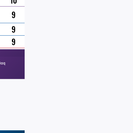
10
9
9
9
Haq