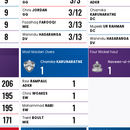
9
3/3
GG
ADKR
9
3/12
Chris
JORDAN
Chamika
GG
KARUNARATNE
DC
9
3/13
Fazalhaq
FAROOQI
Mujeeb
UR
RAHMAN
MIE
DC
8
3/13
Wanindu
HASARANGA
Wanindu
HASARANGA
DV
DV
Most Maiden Overs
Four Wicket haul
Chamika
KARUNARATNE
Naveen-ul-
1
1
206
1
Ravi
RAMPAUL
ADKR
195
1
Chris
WOAKES
SW
195
1
Mohammad
NABI
SW
171
1
Trent
BOULT
MIE