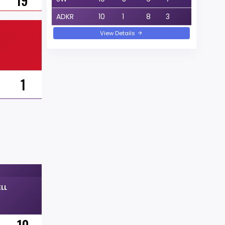
19
ADKR
10
1
8
3
View Details
1
LL