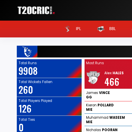
IPL
BBL
Total Runs
Most Runs
9908
Alex
HALES
466
Total Wickets Fallen
260
James
VINCE
GG
Total Players Played
126
Kieron
POLLARD
MIE
Muhammad
WASEEM
Total Ties
MIE
0
Nicholas
POORAN