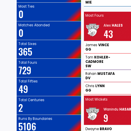
MIE
Most Ties
0
Most Fours
Matches Abonded
Alex
HALES
0
43
Total Sixes
James
VINCE
365
GG
Tom
KOHLER-
CADMORE
Total Fours
729
SW
Rohan
MUSTAFA
DV
Total Fifties
49
Chris
LYNN
GG
Most Wickets
Total Centuries
2
Wanindu
HASA
9
Runs By Boundaries
5106
Dwayne
BRAVO