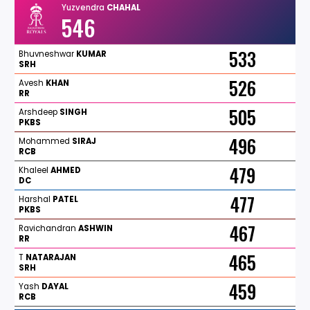
Yuzvendra
CHAHAL
546
533
Bhuvneshwar
KUMAR
SRH
526
Avesh
KHAN
RR
505
Arshdeep
SINGH
PKBS
496
Mohammed
SIRAJ
RCB
479
Khaleel
AHMED
DC
477
Harshal
PATEL
PKBS
467
Ravichandran
ASHWIN
RR
465
T
NATARAJAN
SRH
459
Yash
DAYAL
RCB