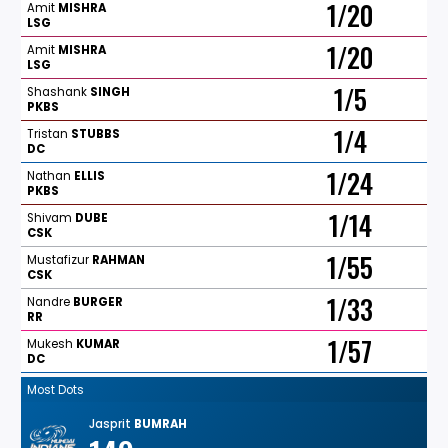
1/20
Amit
MISHRA
LSG
1/20
Amit
MISHRA
LSG
1/5
Shashank
SINGH
PKBS
1/4
Tristan
STUBBS
DC
1/24
Nathan
ELLIS
PKBS
1/14
Shivam
DUBE
CSK
1/55
Mustafizur
RAHMAN
CSK
1/33
Nandre
BURGER
RR
1/57
Mukesh
KUMAR
DC
Most Dots
Jasprit
BUMRAH