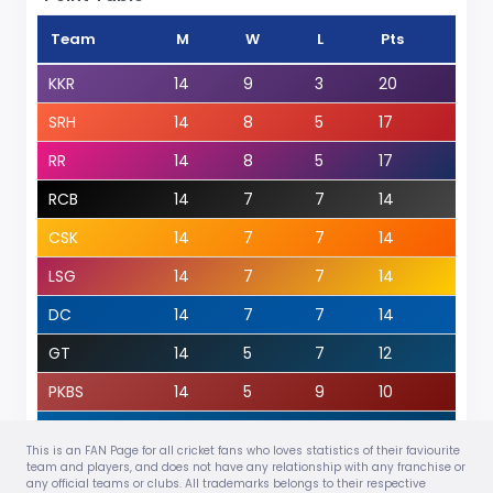
Team
M
W
L
Pts
KKR
14
9
3
20
SRH
14
8
5
17
RR
14
8
5
17
RCB
14
7
7
14
CSK
14
7
7
14
LSG
14
7
7
14
DC
14
7
7
14
GT
14
5
7
12
PKBS
14
5
9
10
MI
14
4
10
8
This is an FAN Page for all cricket fans who loves statistics of their faviourite
View Details
team and players, and does not have any relationship with any franchise or
any official teams or clubs. All trademarks belongs to their respective