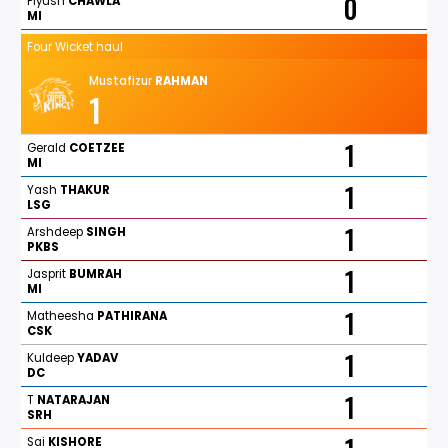
0
Piyush
CHAWLA
MI
Four Wicket haul
Mustafizur
RAHMAN
1
1
Gerald
COETZEE
MI
1
Yash
THAKUR
LSG
1
Arshdeep
SINGH
PKBS
1
Jasprit
BUMRAH
MI
1
Matheesha
PATHIRANA
CSK
1
Kuldeep
YADAV
DC
1
T
NATARAJAN
SRH
Sai
KISHORE