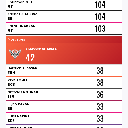
104
Shubman
GILL
GT
104
Yashasvi
JAISWAL
RR
103
Sai
SUDHARSAN
GT
Most sixes
Abhishek
SHARMA
42
38
Heinrich
KLAASEN
SRH
38
Virat
KOHLI
RCB
36
Nicholas
POORAN
LSG
33
Riyan
PARAG
RR
33
Sunil
NARINE
KKR