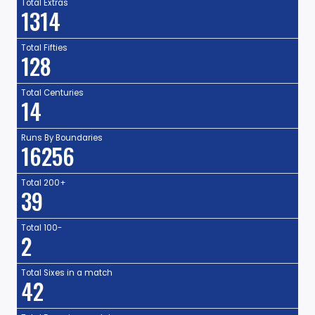
Total Extras
1314
Total Fifties
128
Total Centuries
14
Runs By Boundaries
16256
Total 200+
39
Total 100-
2
Total Sixes in a match
42