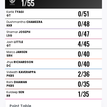
1/55
0/51
Kartik
TYAGI
GT
0/48
Dushmantha
CHAMEERA
KKR
0/47
Shamar
JOSEPH
LSG
4/45
Josh
LITTLE
GT
0/40
Marco
JANSEN
SRH
0/40
Jhye
RICHARDSON
DC
2/36
Vidwath
KAVERAPPA
PKBS
0/35
Rishi
DHAWAN
PKBS
1/35
Kuldeep
SEN
RR
Point Table