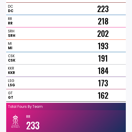
223
DC
DC
218
RR
RR
202
SRH
SRH
193
MI
MI
191
CSK
CSK
184
KKR
KKR
173
LSG
LSG
162
GT
GT
Total Fours By Team
RR
233