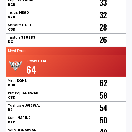
33
Rajat
PATIDAR
RCB
32
Travis
HEAD
SRH
28
Shivam
DUBE
CSK
26
Tristan
STUBBS
DC
Most Fours
Travis
HEAD
64
62
Virat
KOHLI
RCB
58
Ruturaj
GAIKWAD
CSK
54
Yashasvi
JAISWAL
RR
50
Sunil
NARINE
KKR
Sai
SUDHARSAN