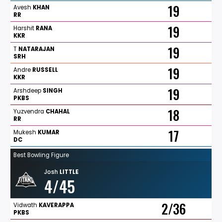
19
Avesh
KHAN
RR
19
Harshit
RANA
KKR
19
T
NATARAJAN
SRH
19
Andre
RUSSELL
KKR
19
Arshdeep
SINGH
PKBS
18
Yuzvendra
CHAHAL
RR
17
Mukesh
KUMAR
DC
Best Bowling Figure
Josh
LITTLE
4/45
2/36
Vidwath
KAVERAPPA
PKBS