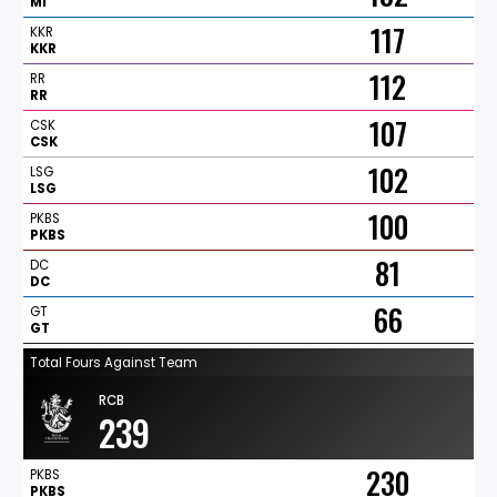
MI
117
KKR
KKR
112
RR
RR
107
CSK
CSK
102
LSG
LSG
100
PKBS
PKBS
81
DC
DC
66
GT
GT
Total Fours Against Team
RCB
239
230
PKBS
PKBS