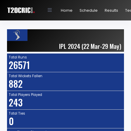
Home
Schedule
Results
Te
IPL 2024 (22 Mar-29 May)
Total Runs
26571
Total Wickets Fallen
882
Total Players Played
243
Total Ties
0