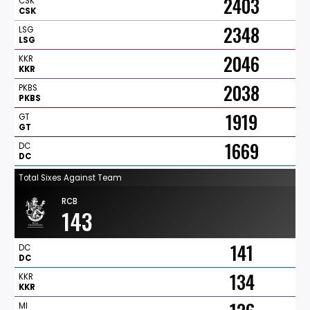
2403
CSK
CSK
2348
LSG
LSG
2046
KKR
KKR
2038
PKBS
PKBS
1919
GT
GT
1669
DC
DC
Total Sixes Against Team
RCB
143
141
DC
DC
134
KKR
KKR
MI