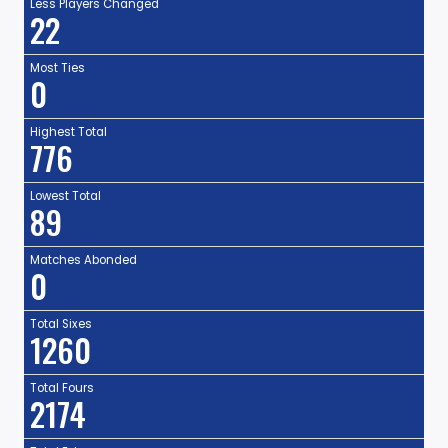
Less Players Changed
22
Most Ties
0
Highest Total
776
Lowest Total
89
Matches Abonded
0
Total Sixes
1260
Total Fours
2174