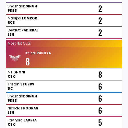
2
Shashank
SINGH
PKBS
2
Mahipal
LOMROR
RCB
2
Devdutt
PADIKKAL
LSG
Most Not Outs
Krunal
PANDYA
8
8
Ms
DHONI
CSK
6
Tristan
STUBBS
DC
6
Shashank
SINGH
PKBS
6
Nicholas
POORAN
LSG
5
Ravindra
JADEJA
CSK