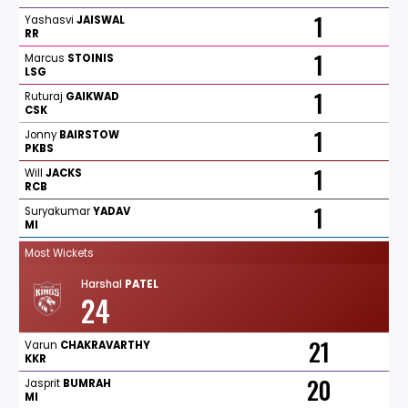
1
Yashasvi
JAISWAL
RR
1
Marcus
STOINIS
LSG
1
Ruturaj
GAIKWAD
CSK
1
Jonny
BAIRSTOW
PKBS
1
Will
JACKS
RCB
1
Suryakumar
YADAV
MI
Most Wickets
Harshal
PATEL
24
21
Varun
CHAKRAVARTHY
KKR
20
Jasprit
BUMRAH
MI