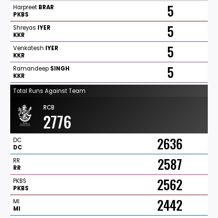
5
Harpreet
BRAR
PKBS
5
Shreyas
IYER
KKR
5
Venkatesh
IYER
KKR
5
Ramandeep
SINGH
KKR
Total Runs Against Team
RCB
2776
2636
DC
DC
2587
RR
RR
2562
PKBS
PKBS
2442
MI
MI