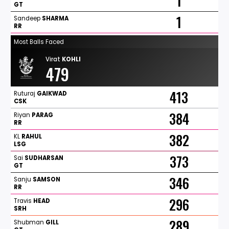
1
GT
1
Sandeep
SHARMA
RR
Most Balls Faced
Virat
KOHLI
479
413
Ruturaj
GAIKWAD
CSK
384
Riyan
PARAG
RR
382
KL
RAHUL
LSG
373
Sai
SUDHARSAN
GT
346
Sanju
SAMSON
RR
296
Travis
HEAD
SRH
289
Shubman
GILL