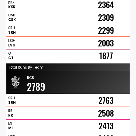
2364
KKR
KKR
2309
CSK
CSK
2299
SRH
SRH
2003
LSG
LSG
1877
GT
GT
Total Runs By Team
RCB
2789
2763
SRH
SRH
2508
RR
RR
2413
MI
MI