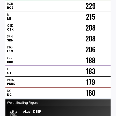
229
RCB
RCB
215
MI
MI
208
CSK
CSK
208
SRH
SRH
206
LSG
LSG
188
KKR
KKR
183
GT
GT
179
PKBS
PKBS
160
DC
DC
Worst Bowling Figure
Akash
DEEP