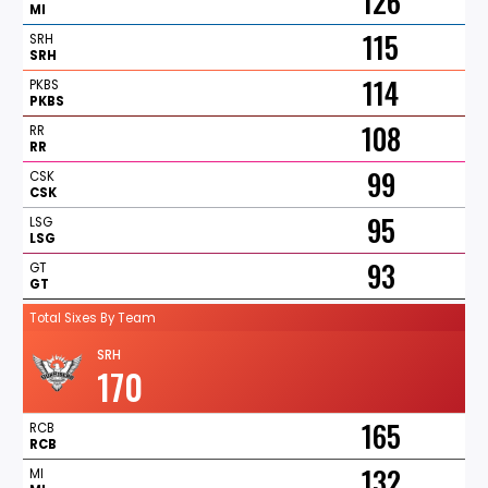
126
MI
115
SRH
SRH
114
PKBS
PKBS
108
RR
RR
99
CSK
CSK
95
LSG
LSG
93
GT
GT
Total Sixes By Team
SRH
170
165
RCB
RCB
132
MI