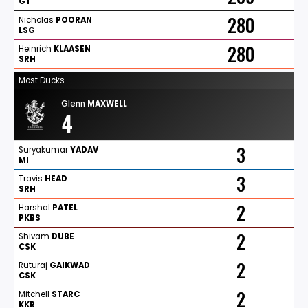
GT
280
Nicholas
POORAN
LSG
280
Heinrich
KLAASEN
SRH
Most Ducks
Glenn
MAXWELL
4
3
Suryakumar
YADAV
MI
3
Travis
HEAD
SRH
2
Harshal
PATEL
PKBS
2
Shivam
DUBE
CSK
2
Ruturaj
GAIKWAD
CSK
2
Mitchell
STARC
KKR