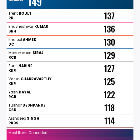
149
137
Trent
BOULT
RR
136
Bhuvneshwar
KUMAR
SRH
130
Khaleel
AHMED
DC
129
Mohammed
SIRAJ
RCB
127
Sunil
NARINE
KKR
125
Varun
CHAKRAVARTHY
KKR
122
Yash
DAYAL
RCB
118
Tushar
DESHPANDE
CSK
114
Arshdeep
SINGH
PKBS
Most Runs Conceded