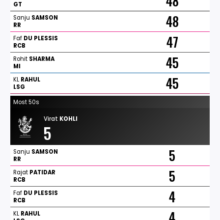
48
GT
48
Sanju
SAMSON
RR
47
Faf
DU
PLESSIS
RCB
45
Rohit
SHARMA
MI
45
KL
RAHUL
LSG
Most 50s
Virat
KOHLI
5
5
Sanju
SAMSON
RR
5
Rajat
PATIDAR
RCB
4
Faf
DU
PLESSIS
RCB
4
KL
RAHUL