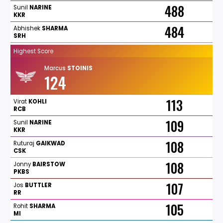
488
Sunil
NARINE
KKR
484
Abhishek
SHARMA
SRH
Highest Score
Marcus
STOINIS
124
113
Virat
KOHLI
RCB
109
Sunil
NARINE
KKR
108
Ruturaj
GAIKWAD
CSK
108
Jonny
BAIRSTOW
PKBS
107
Jos
BUTTLER
RR
105
Rohit
SHARMA
MI