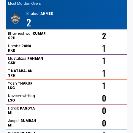
Most Maiden Overs
Khaleel
AHMED
2
2
Bhuvneshwar
KUMAR
SRH
1
Harshit
RANA
KKR
1
Mustafizur
RAHMAN
CSK
1
T
NATARAJAN
SRH
1
Yash
THAKUR
LSG
0
Naveen-ul-Haq
LSG
0
Hardik
PANDYA
MI
0
Jasprit
BUMRAH
MI