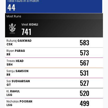
Total Fours in a match
44
Most Runs
Virat
KOHLI
741
583
Ruturaj
GAIKWAD
CSK
573
Riyan
PARAG
RR
567
Travis
HEAD
SRH
531
Sanju
SAMSON
RR
527
Sai
SUDHARSAN
GT
520
KL
RAHUL
LSG
499
Nicholas
POORAN
LSG