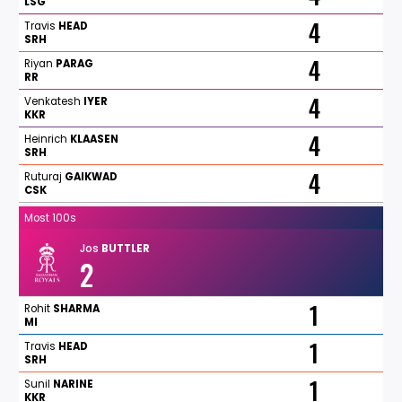
LSG
4
Travis
HEAD
SRH
4
Riyan
PARAG
RR
4
Venkatesh
IYER
KKR
4
Heinrich
KLAASEN
SRH
4
Ruturaj
GAIKWAD
CSK
Most 100s
Jos
BUTTLER
2
1
Rohit
SHARMA
MI
1
Travis
HEAD
SRH
1
Sunil
NARINE
KKR