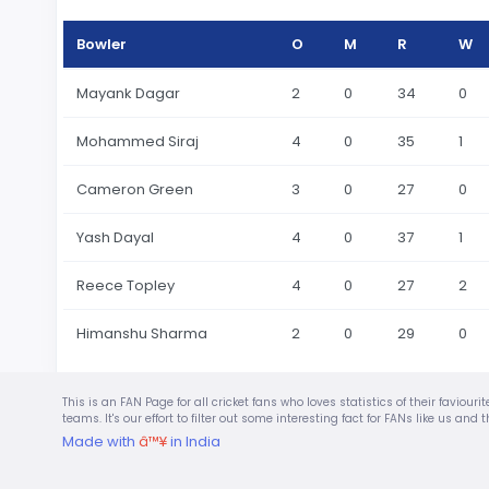
Bowler
O
M
R
W
Mayank Dagar
2
0
34
0
Mohammed Siraj
4
0
35
1
Cameron Green
3
0
27
0
Yash Dayal
4
0
37
1
Reece Topley
4
0
27
2
Himanshu Sharma
2
0
29
0
This is an FAN Page for all cricket fans who loves statistics of their favio
teams. It's our effort to filter out some interesting fact for FANs like us a
Made with
â™¥
in India