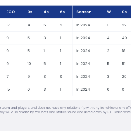
ECO
0s
4s
6s
Season
W
0s
17
4
5
2
In 2024
1
22
9
5
3
1
In 2024
4
40
9
5
1
1
In 2024
2
18
9
10
5
1
In 2024
5
51
7
9
3
0
In 2024
3
20
15
0
3
1
In 2024
0
0
urite team and players, and does not have any relationship with any franchise or any of
nd they will also amaze by few facts and statics found and listed down by us. Please wri