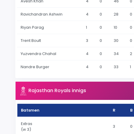
Avesh Khan
4
0
46
0
Ravichandran Ashwin
4
0
28
0
Riyan Parag
1
0
10
0
Trent Boult
3
0
30
0
Yuzvendra Chahal
4
0
34
2
Nandre Burger
4
0
33
1
Rajasthan Royals innigs
Batsmen
R
B
Extras
3
0
(w 3)