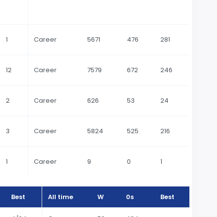
1
Career
5671
476
281
12
Career
7579
672
246
2
Career
626
53
24
3
Career
5824
525
216
1
Career
9
0
1
Best
All time
W
0s
Best