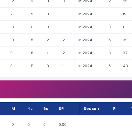
12
3
8
0
In 2024
2
25
7
5
0
1
In 2024
1
19
10
1
0
1
In 2024
0
1
10
5
2
2
In 2024
5
39
9
8
1
2
In 2024
8
37
8
11
3
1
In 2024
6
43
M
4s
6s
SR
Season
R
0
0
0
0.00