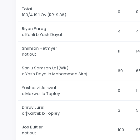
Total
0
0
189
/4 19.1 Ov
(RR: 9.86)
Riyan Parag
4
4
c Kohli b Yash Dayal
Shimron Hetmyer
11
14
not out
Sanju Samson (c)(WK)
69
6
c Yash Dayal b Mohammed Siraj
Yashasvi Jaiswal
0
1
c Maxwell b Topley
Dhruv Jurel
2
5
c †Karthik b Topley
Jos Buttler
100
9
not out