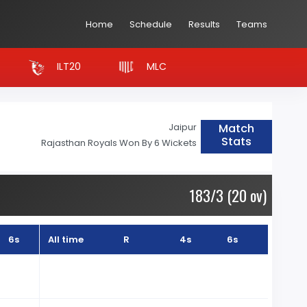
Home
Schedule
Results
Teams
ILT20
MLC
Match
Jaipur
Stats
Rajasthan Royals Won By 6 Wickets
183/3 (20 ov)
6s
All time
R
4s
6s