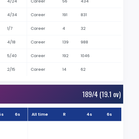
4/24
Career
56
434
4/34
Career
191
831
1/7
Career
4
32
4/18
Career
139
988
5/40
Career
192
1046
2/15
Career
14
62
189/4 (19.1 ov)
4s
6s
All time
R
4s
6s