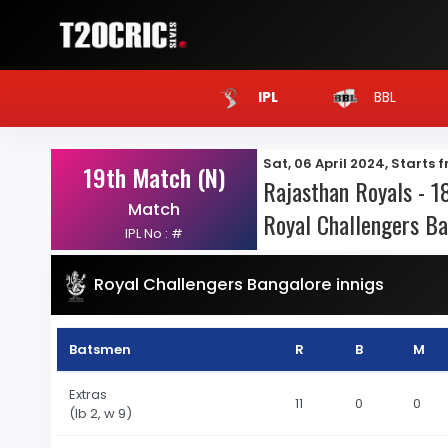
BBL
IPL
Sat, 06 April 2024, Starts 
19th Match (N)
Rajasthan Royals - 18
Match
Royal Challengers Ba
IPL No : #
Royal Challengers Bangalore innigs
Batsmen
R
B
M
Extras
11
0
0
(lb 2, w 9)