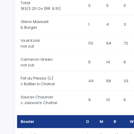
Total
0
0
0
183
/3 20 Ov
(RR: 9.15)
Glenn Maxwell
1
4
3
b Burger
Virat Kohli
113
94
72
not out
Cameron Green
5
14
6
not out
Faf du Plessis (c)
44
58
33
c Buttler b Chahal
Saurav Chauhan
9
13
6
c Jaiswal b Chahal
Bowler
O
M
R
W