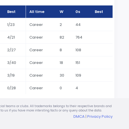
Best
All time
W
0s
Best
1/23
Career
2
44
4/21
Career
82
764
2/27
Career
8
108
3/40
Career
18
151
3/19
Career
30
109
0/28
Career
0
4
ficial teams or clubs. All trademarks belongs to their respective brands and
te to us if you have more intersting facts or any query about the data.
DMCA
|
Privacy Policy