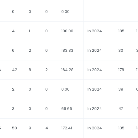
0
0
0
0.00
4
1
0
100.00
In 2024
185
6
2
0
183.33
In 2024
30
6
42
8
2
164.28
In 2024
178
1
2
0
0
0.00
In 2024
39
3
0
0
66.66
In 2024
42
5
58
9
4
172.41
In 2024
135
1