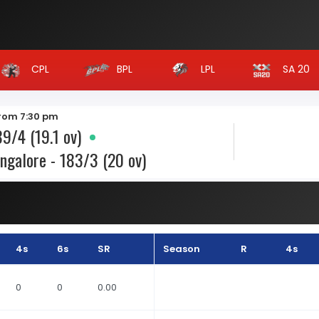
CPL
BPL
LPL
SA 20
from 7:30 pm
9/4 (19.1 ov)
ngalore - 183/3 (20 ov)
4s
6s
SR
Season
R
4s
0
0
0.00