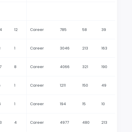
14
12
Career
785
58
39
3
1
Career
3046
213
163
7
8
Career
4066
321
190
6
1
Career
1211
150
49
4
1
Career
194
15
10
3
4
Career
4977
480
213