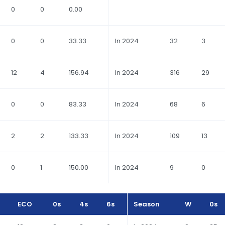
0
0
0.00
0
0
33.33
In 2024
32
3
12
4
156.94
In 2024
316
29
0
0
83.33
In 2024
68
6
2
2
133.33
In 2024
109
13
0
1
150.00
In 2024
9
0
ECO
0s
4s
6s
Season
W
0s