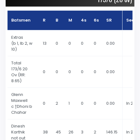
Batsmen
R
B
M
4s
6s
SR
Seaso
Extras
(b 1, lb 2, w
13
0
0
0
0
0.00
10)
Total
173
/6 20
0
0
0
0
0
0.00
Ov
(RR:
8.65)
Glenn
Maxwell
0
2
1
0
0
0.00
In 202
c †Dhoni b
Chahar
Dinesh
Karthik
38
45
26
3
2
146.15
In 202
not out