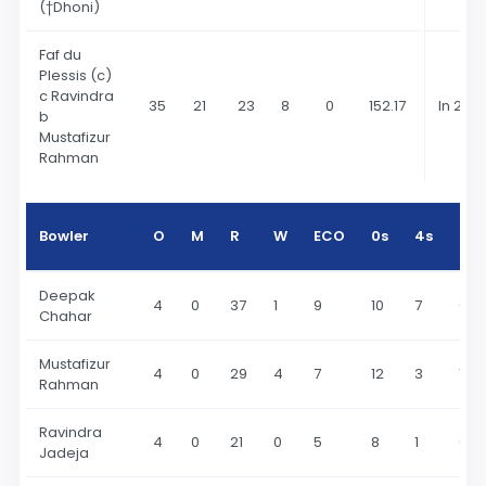
(†Dhoni)
Faf du
Plessis (c)
c Ravindra
35
21
23
8
0
152.17
In 202
b
Mustafizur
Rahman
Bowler
O
M
R
W
ECO
0s
4s
6s
Deepak
4
0
37
1
9
10
7
0
Chahar
Mustafizur
4
0
29
4
7
12
3
1
Rahman
Ravindra
4
0
21
0
5
8
1
0
Jadeja