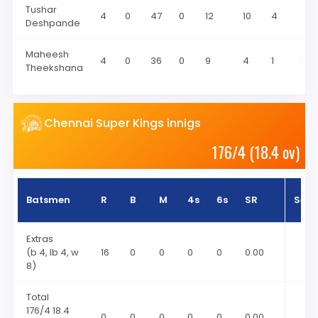
Tushar
4
0
47
0
12
10
4
3
Deshpande
Maheesh
4
0
36
0
9
4
1
2
Theekshana
Chennai Super Kings innigs
176/4 (18.4 ov)
Batsmen
R
B
M
4s
6s
SR
Sea
Extras
(b 4, lb 4, w
16
0
0
0
0
0.00
8)
Total
176
/4 18.4
0
0
0
0
0
0.00