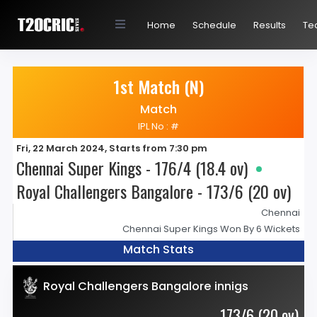
Home
Schedule
Results
Te
1st Match (N)
Match
IPL No : #
Fri, 22 March 2024, Starts from 7:30 pm
Chennai Super Kings - 176/4 (18.4 ov)
Royal Challengers Bangalore - 173/6 (20 ov)
Chennai
Chennai Super Kings Won By 6 Wickets
Match Stats
Royal Challengers Bangalore innigs
173/6 (20 ov)