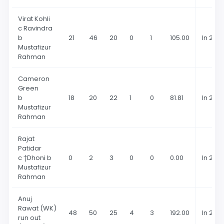
Virat Kohli
c Ravindra
b
21
46
20
0
1
105.00
In 202
Mustafizur
Rahman
Cameron
Green
b
18
20
22
1
0
81.81
In 202
Mustafizur
Rahman
Rajat
Patidar
c †Dhoni b
0
2
3
0
0
0.00
In 202
Mustafizur
Rahman
Anuj
Rawat (WK)
48
50
25
4
3
192.00
In 202
run out