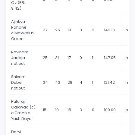
Ov
(RR:
9.42)
Ajinkya
Rahane
27
26
19
0
2
142.10
In 20
c Maxwell b
Green
Ravindra
Jadeja
25
31
17
0
1
147.05
In 20
not out
Shivam
Dube
34
43
28
4
1
121.42
In 20
not out
Ruturaj
Gaikwad (c)
15
19
15
3
0
100.00
In 20
c Green b
Yash Dayal
Daryl