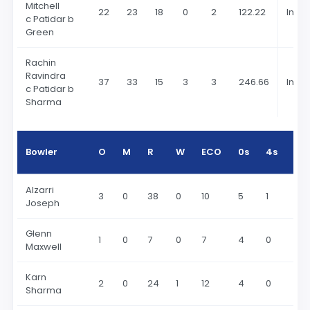
Mitchell
22
23
18
0
2
122.22
In 20
c Patidar b
Green
Rachin
Ravindra
37
33
15
3
3
246.66
In 20
c Patidar b
Sharma
Bowler
O
M
R
W
ECO
0s
4s
6s
Alzarri
3
0
38
0
10
5
1
2
Joseph
Glenn
1
0
7
0
7
4
0
1
Maxwell
Karn
2
0
24
1
12
4
0
3
Sharma