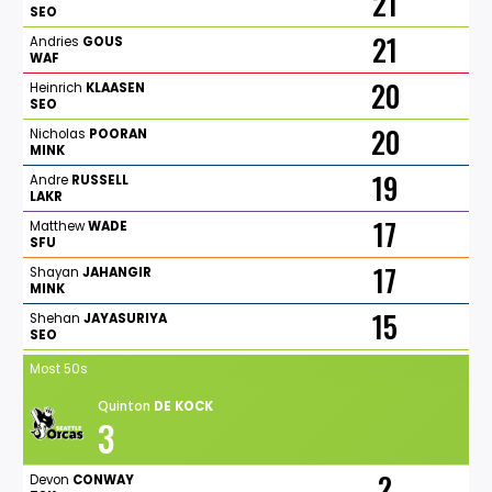
21
SEO
21
Andries
GOUS
WAF
20
Heinrich
KLAASEN
SEO
20
Nicholas
POORAN
MINK
19
Andre
RUSSELL
LAKR
17
Matthew
WADE
SFU
17
Shayan
JAHANGIR
MINK
15
Shehan
JAYASURIYA
SEO
Most 50s
Quinton
DE
KOCK
3
2
Devon
CONWAY