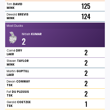
125
Tim
DAVID
MINK
124
Dewald
BREVIS
MINK
Most Ducks
Nitish
KUMAR
2
2
Corné
DRY
LAKR
2
Steven
TAYLOR
MINK
2
Martin
GUPTILL
LAKR
2
Devon
CONWAY
TSK
2
Faf
DU
PLESSIS
TSK
1
Gerald
COETZEE
TSK