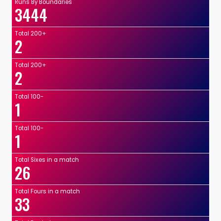
Runs By Boundaries
3444
Total 200+
2
Total 200+
2
Total 100-
1
Total 100-
1
Total Sixes in a match
26
Total Fours in a match
33