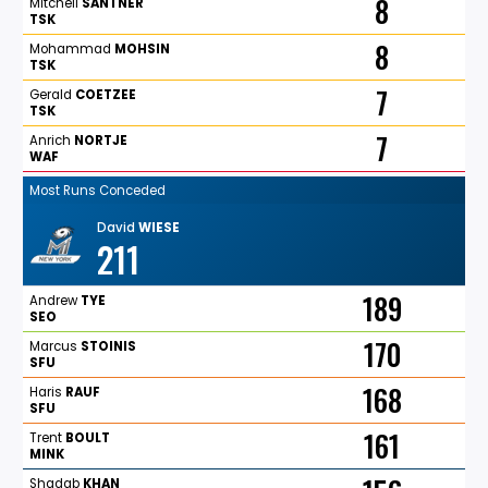
8
Mitchell
SANTNER
TSK
8
Mohammad
MOHSIN
TSK
7
Gerald
COETZEE
TSK
7
Anrich
NORTJE
WAF
Most Runs Conceded
David
WIESE
211
189
Andrew
TYE
SEO
170
Marcus
STOINIS
SFU
168
Haris
RAUF
SFU
161
Trent
BOULT
MINK
Shadab
KHAN