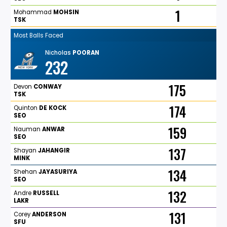
1
Mohammad
MOHSIN
TSK
Most Balls Faced
Nicholas
POORAN
232
175
Devon
CONWAY
TSK
174
Quinton
DE
KOCK
SEO
159
Nauman
ANWAR
SEO
137
Shayan
JAHANGIR
MINK
134
Shehan
JAYASURIYA
SEO
132
Andre
RUSSELL
LAKR
131
Corey
ANDERSON
SFU