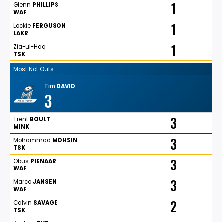
1
Glenn
PHILLIPS
WAF
1
Lockie
FERGUSON
LAKR
1
Zia-ul-Haq
TSK
Most Not Outs
Tim
DAVID
3
3
Trent
BOULT
MINK
3
Mohammad
MOHSIN
TSK
3
Obus
PIENAAR
WAF
3
Marco
JANSEN
WAF
2
Calvin
SAVAGE
TSK