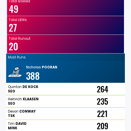
Total Bowled
49
Total LBWs
27
Total Runout
20
Most Runs
Nicholas
POORAN
388
264
Quinton
DE
KOCK
SEO
235
Heinrich
KLAASEN
SEO
221
Devon
CONWAY
TSK
209
Tim
DAVID
MINK