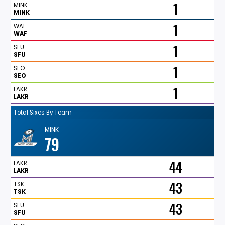
1
MINK
MINK
1
WAF
WAF
1
SFU
SFU
1
SEO
SEO
1
LAKR
LAKR
Total Sixes By Team
MINK
79
44
LAKR
LAKR
43
TSK
TSK
43
SFU
SFU