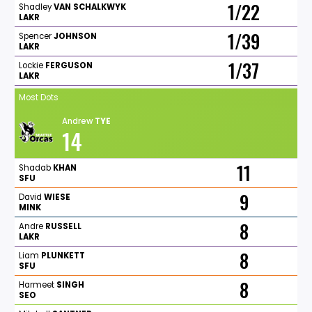
1/22
Shadley
VAN
SCHALKWYK
LAKR
1/39
Spencer
JOHNSON
LAKR
1/37
Lockie
FERGUSON
LAKR
Most Dots
Andrew
TYE
14
11
Shadab
KHAN
SFU
9
David
WIESE
MINK
8
Andre
RUSSELL
LAKR
8
Liam
PLUNKETT
SFU
8
Harmeet
SINGH
SEO