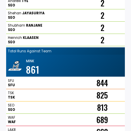
2
Andrew
TYE
SEO
2
Shehan
JAYASURIYA
SEO
2
Shubham
RANJANE
SEO
2
Heinrich
KLAASEN
SEO
Total Runs Against Team
MINK
861
844
SFU
SFU
825
TSK
TSK
813
SEO
SEO
689
WAF
WAF
LAKR