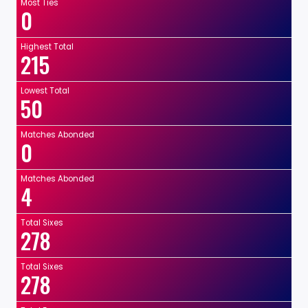
Most Ties
0
Highest Total
215
Lowest Total
50
Matches Abonded
0
Matches Abonded
4
Total Sixes
278
Total Sixes
278