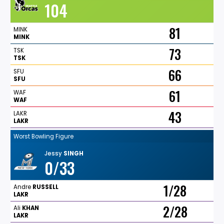
104
81
MINK
MINK
73
TSK
TSK
66
SFU
SFU
61
WAF
WAF
43
LAKR
LAKR
Worst Bowling Figure
Jessy
SINGH
0/33
1/28
Andre
RUSSELL
LAKR
2/28
Ali
KHAN
LAKR