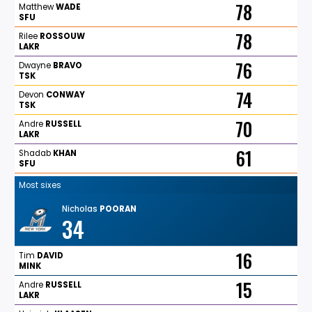
78
Matthew
WADE
SFU
78
Rilee
ROSSOUW
LAKR
76
Dwayne
BRAVO
TSK
74
Devon
CONWAY
TSK
70
Andre
RUSSELL
LAKR
61
Shadab
KHAN
SFU
Most sixes
Nicholas
POORAN
34
16
Tim
DAVID
MINK
15
Andre
RUSSELL
LAKR