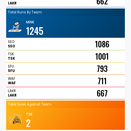
662
LAKR
Total Runs By Team
MINK
1245
1086
SEO
SEO
1001
TSK
TSK
793
SFU
SFU
711
WAF
WAF
667
LAKR
LAKR
Total Sixes Against Team
TSK
2