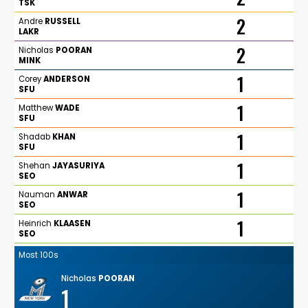
TSK
2
Andre
RUSSELL
LAKR
2
Nicholas
POORAN
MINK
1
Corey
ANDERSON
SFU
1
Matthew
WADE
SFU
1
Shadab
KHAN
SFU
1
Shehan
JAYASURIYA
SEO
1
Nauman
ANWAR
SEO
1
Heinrich
KLAASEN
SEO
Most 100s
Nicholas
POORAN
1