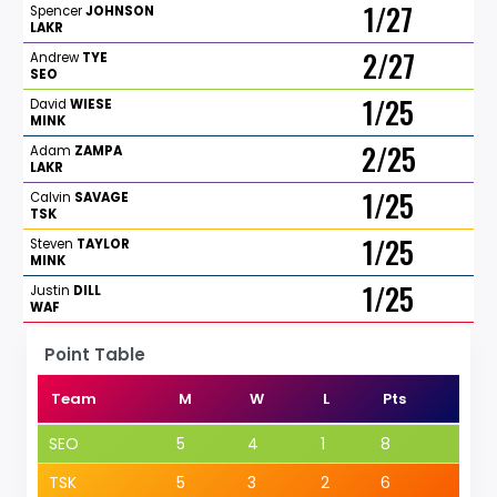
1/27
Spencer
JOHNSON
LAKR
2/27
Andrew
TYE
SEO
1/25
David
WIESE
MINK
2/25
Adam
ZAMPA
LAKR
1/25
Calvin
SAVAGE
TSK
1/25
Steven
TAYLOR
MINK
1/25
Justin
DILL
WAF
Point Table
Team
M
W
L
Pts
SEO
5
4
1
8
TSK
5
3
2
6