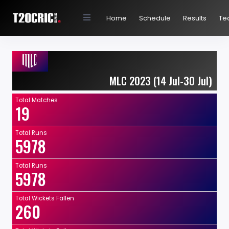
Home
Schedule
Results
Te
MLC 2023 (14 Jul-30 Jul)
Total Matches
19
Total Runs
5978
Total Runs
5978
Total Wickets Fallen
260