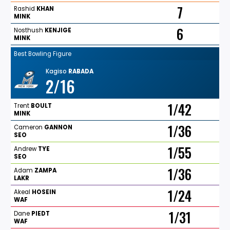
7
Rashid
KHAN
MINK
6
Nosthush
KENJIGE
MINK
Best Bowling Figure
Kagiso
RABADA
2/16
1/42
Trent
BOULT
MINK
1/36
Cameron
GANNON
SEO
1/55
Andrew
TYE
SEO
1/36
Adam
ZAMPA
LAKR
1/24
Akeal
HOSEIN
WAF
1/31
Dane
PIEDT
WAF