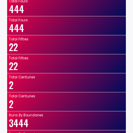
Total Fours
444
Total Fours
444
Total Fifties
22
Total Fifties
22
Total Centuries
2
Total Centuries
2
Runs By Boundaries
3444