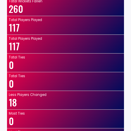
Total Wickets Fallen
260
Total Players Played
117
Total Players Played
117
Total Ties
0
Total Ties
0
Less Players Changed
18
Most Ties
0