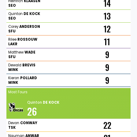
14
Heinrich
KLAASEN
SEO
13
Quinton
DE
KOCK
SEO
12
Corey
ANDERSON
SFU
11
Rilee
ROSSOUW
LAKR
9
Matthew
WADE
SFU
9
Dewald
BREVIS
MINK
9
Kieron
POLLARD
MINK
Most Fours
Quinton
DE
KOCK
26
22
Devon
CONWAY
TSK
Nauman
ANWAR