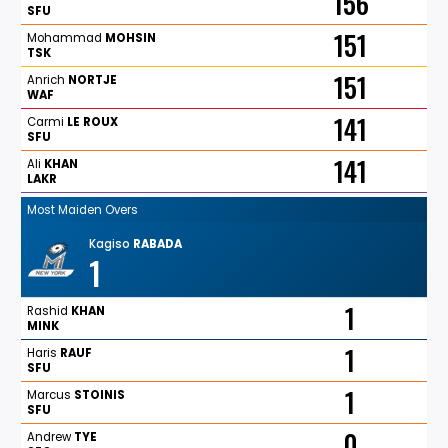
156
SFU
151
Mohammad
MOHSIN
TSK
151
Anrich
NORTJE
WAF
141
Carmi
LE
ROUX
SFU
141
Ali
KHAN
LAKR
Most Maiden Overs
Kagiso
RABADA
1
1
Rashid
KHAN
MINK
1
Haris
RAUF
SFU
1
Marcus
STOINIS
SFU
0
Andrew
TYE