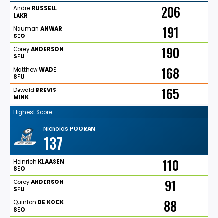
206
Andre
RUSSELL
LAKR
191
Nauman
ANWAR
SEO
190
Corey
ANDERSON
SFU
168
Matthew
WADE
SFU
165
Dewald
BREVIS
MINK
Highest Score
Nicholas
POORAN
137
110
Heinrich
KLAASEN
SEO
91
Corey
ANDERSON
SFU
88
Quinton
DE
KOCK
SEO