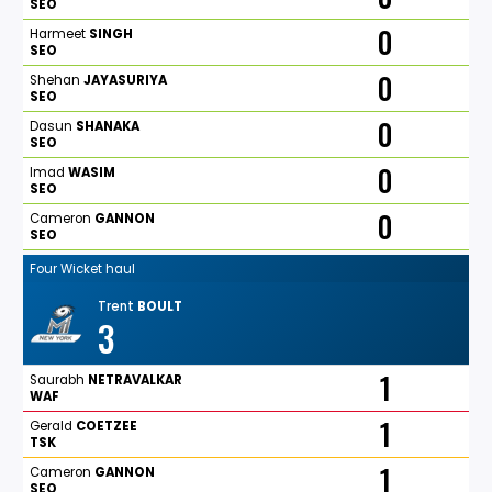
SEO
0
Harmeet
SINGH
SEO
0
Shehan
JAYASURIYA
SEO
0
Dasun
SHANAKA
SEO
0
Imad
WASIM
SEO
0
Cameron
GANNON
SEO
Four Wicket haul
Trent
BOULT
3
1
Saurabh
NETRAVALKAR
WAF
1
Gerald
COETZEE
TSK
1
Cameron
GANNON
SEO