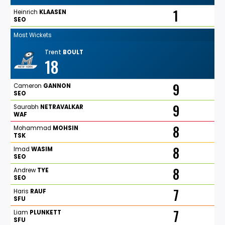
1
Heinrich
KLAASEN
SEO
Most Wickets
Trent
BOULT
18
9
Cameron
GANNON
SEO
9
Saurabh
NETRAVALKAR
WAF
8
Mohammad
MOHSIN
TSK
8
Imad
WASIM
SEO
8
Andrew
TYE
SEO
7
Haris
RAUF
SFU
7
Liam
PLUNKETT
SFU