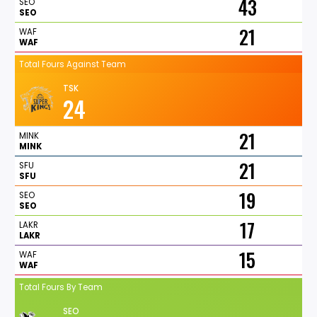
43
SEO
SEO
21
WAF
WAF
Total Fours Against Team
TSK
24
21
MINK
MINK
21
SFU
SFU
19
SEO
SEO
17
LAKR
LAKR
15
WAF
WAF
Total Fours By Team
SEO