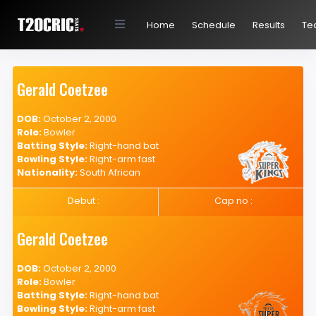
Home
Schedule
Results
Te
Gerald Coetzee
DOB:
October 2, 2000
Role:
Bowler
Batting Style:
Right-hand bat
Bowling Style:
Right-arm fast
Nationality:
South African
Debut :
Cap no :
Gerald Coetzee
DOB:
October 2, 2000
Role:
Bowler
Batting Style:
Right-hand bat
Bowling Style:
Right-arm fast