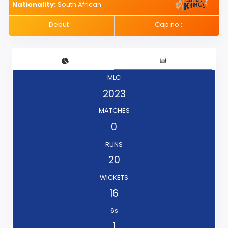
Nationality:
South African
Debut :
Cap no :
MLC
2023
MATCHES
0
RUNS
20
WICKETS
16
6s
1