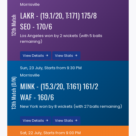
Morrisville
LAKR - (19.1/20, T:171) 175/8
12th Match
SEO - 170/6
Los Angeles won by 2 wickets (with 5 balls
remaining)
View Details
View Stats
Sun, 23 July, Starts from 9:30 PM
Morrisville
13th Match (D/N)
MINK - (15.3/20, T:161) 161/2
WAF - 160/6
New York won by 8 wickets (with 27 balls remaining)
View Details
View Stats
Sat, 22 July, Starts from 9:00 PM