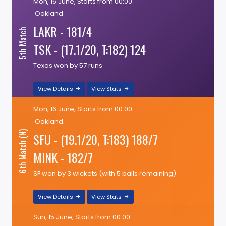
Mon, 16 June, Starts from 00:00
Oakland
LAKR - 181/4
5th Match
TSK - (17.1/20, T:182) 124
Texas won by 57 runs
View Details
View Stats
Mon, 16 June, Starts from 00:00
Oakland
6th Match (N)
SFU - (19.1/20, T:183) 188/7
MINK - 182/7
SF won by 3 wickets (with 5 balls remaining)
View Details
View Stats
Sun, 15 June, Starts from 00:00