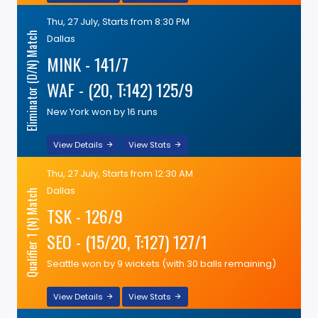
Thu, 27 July, Starts from 8:30 PM
Eliminator (D/N) Match
Dallas
MINK - 141/7
WAF - (20, T:142) 125/9
New York won by 16 runs
View Details
View Stats
Thu, 27 July, Starts from 12:30 AM
Dallas
Qualifier 1 (N) Match
TSK - 126/9
SEO - (15/20, T:127) 127/1
Seattle won by 9 wickets (with 30 balls remaining)
View Details
View Stats