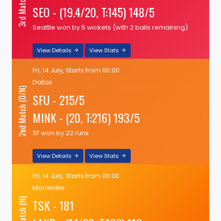
3rd Match (N)
SEO - (19.4/20, T:145) 148/5
Seattle won by 5 wickets (with 2 balls remaining)
View Details
View Stats
Fri, 14 July, Starts from 00:00
Dallas
2nd Match (D/N)
SFU - 215/5
MINK - (20, T:216) 193/5
SF won by 22 runs
View Details
View Stats
Fri, 14 July, Starts from 00:00
Morrisville
TSK - 181
1st Match (N)