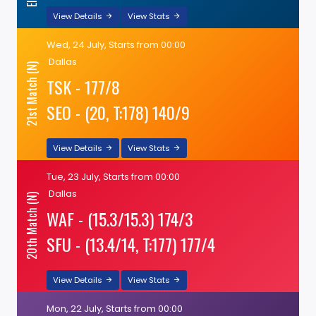
View Details
View Stats
Wed, 24 July, Starts from 00:00
Dallas
21st Match (N)
TSK - 177/8
SEO - (20, T:178) 140/9
View Details
View Stats
Tue, 23 July, Starts from 00:00
Dallas
20th Match (N)
WAF - (15.3/15.3) 174/3
SFU - (13.4/14, T:177) 177/4
View Details
View Stats
Mon, 22 July, Starts from 00:00