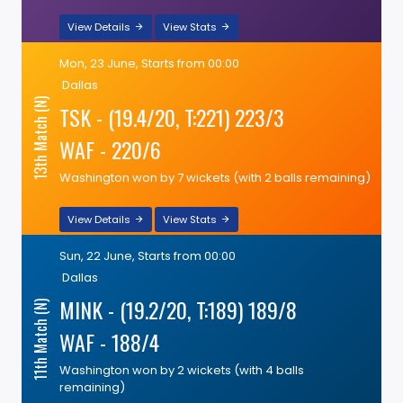
View Details
View Stats
Mon, 23 June, Starts from 00:00
Dallas
13th Match (N)
TSK - (19.4/20, T:221) 223/3
WAF - 220/6
Washington won by 7 wickets (with 2 balls remaining)
View Details
View Stats
Sun, 22 June, Starts from 00:00
Dallas
MINK - (19.2/20, T:189) 189/8
11th Match (N)
WAF - 188/4
Washington won by 2 wickets (with 4 balls
remaining)