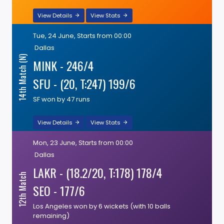
View Details
View Stats
Tue, 24 June, Starts from 00:00
Dallas
14th Match (N)
MINK - 246/4
SFU - (20, T:247) 199/6
SF won by 47 runs
View Details
View Stats
Mon, 23 June, Starts from 00:00
Dallas
LAKR - (18.2/20, T:178) 178/4
12th Match
SEO - 177/6
Los Angeles won by 6 wickets (with 10 balls
remaining)