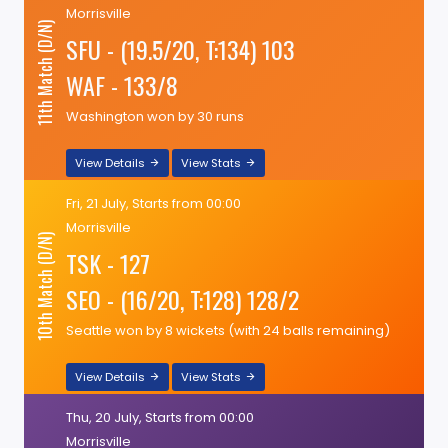
Morrisville
11th Match (D/N)
SFU - (19.5/20, T:134) 103
WAF - 133/8
Washington won by 30 runs
View Details
View Stats
Fri, 21 July, Starts from 00:00
Morrisville
10th Match (D/N)
TSK - 127
SEO - (16/20, T:128) 128/2
Seattle won by 8 wickets (with 24 balls remaining)
View Details
View Stats
Thu, 20 July, Starts from 00:00
Morrisville