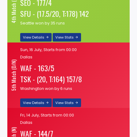
4th Match (N)
SEO - 177/4
SFU - (17.5/20, T:178) 142
Seattle won by 35 runs
View Details
View Stats
Sun, 16 July, Starts from 00:00
Dallas
5th Match (D/N)
WAF - 163/5
TSK - (20, T:164) 157/8
Washington won by 6 runs
View Details
View Stats
Fri, 14 July, Starts from 00:00
Dallas
WAF - 144/7