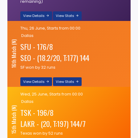
remaining)
View Details
View Stats
Thu, 26 June, Starts from 00:00
Dallas
16th Match (N)
SFU - 176/8
SEO - (18.2/20, T:177) 144
SF won by 32 runs
View Details
View Stats
Wed, 25 June, Starts from 00:00
Dallas
15th Match (N)
TSK - 196/8
LAKR - (20, T:197) 144/7
Texas won by 52 runs