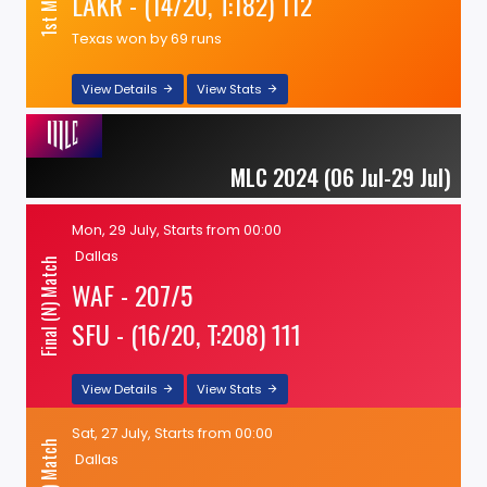
LAKR - (14/20, T:182) 112
Texas won by 69 runs
View Details
View Stats
MLC 2024 (06 Jul-29 Jul)
Mon, 29 July, Starts from 00:00
Dallas
Final (N) Match
WAF - 207/5
SFU - (16/20, T:208) 111
View Details
View Stats
Sat, 27 July, Starts from 00:00
Dallas