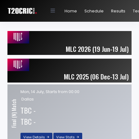
Home
Schedule
Results
Te
MLC 2026 (19 Jun-19 Jul)
MLC 2025 (06 Dec-13 Jul)
Mon, 14 July, Starts from 00:00
Dallas
Final (N) Match
TBC -
TBC -
View Details
View Stats