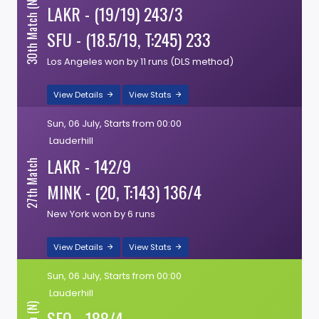
30th Match (N)
LAKR - (19/19) 243/3
SFU - (18.5/19, T:245) 233
Los Angeles won by 11 runs (DLS method)
View Details
View Stats
Sun, 06 July, Starts from 00:00
Lauderhill
LAKR - 142/9
27th Match
MINK - (20, T:143) 136/4
New York won by 6 runs
View Details
View Stats
Sun, 06 July, Starts from 00:00
Lauderhill
SEO - 188/4