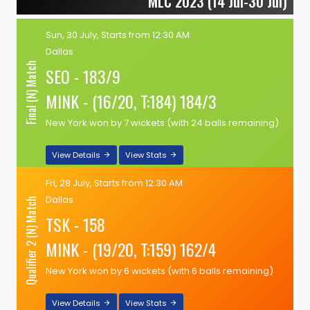
MLC 2023 (14 Jul-30 Jul)
Sun, 30 July, Starts from 12:30 AM
Dallas
Final (N) Match
SEO - 183/9
MINK - (16/20, T:184) 184/3
New York won by 7 wickets (with 24 balls remaining)
View Details
View Stats
Fri, 28 July, Starts from 12:30 AM
Dallas
Qualifier 2 (N) Match
TSK - 158
MINK - (19/20, T:159) 162/4
New York won by 6 wickets (with 6 balls remaining)
View Details
View Stats