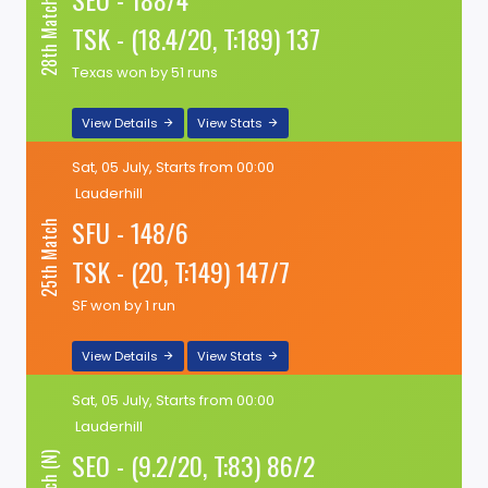
28th Match (N)
TSK - (18.4/20, T:189) 137
Texas won by 51 runs
View Details
View Stats
Sat, 05 July, Starts from 00:00
Lauderhill
SFU - 148/6
25th Match
TSK - (20, T:149) 147/7
SF won by 1 run
View Details
View Stats
Sat, 05 July, Starts from 00:00
Lauderhill
SEO - (9.2/20, T:83) 86/2