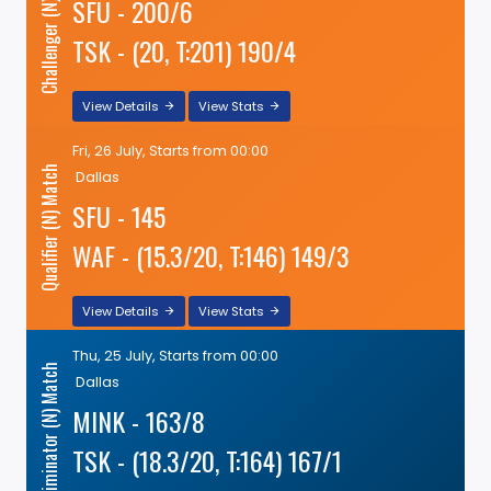
Challenger (N) Match
SFU - 200/6
TSK - (20, T:201) 190/4
View Details
View Stats
Fri, 26 July, Starts from 00:00
Qualifier (N) Match
Dallas
SFU - 145
WAF - (15.3/20, T:146) 149/3
View Details
View Stats
Thu, 25 July, Starts from 00:00
Eliminator (N) Match
Dallas
MINK - 163/8
TSK - (18.3/20, T:164) 167/1