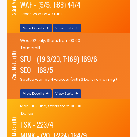
23rd Match (N)
WAF - (5/5, T:88) 44/4
Texas won by 43 runs
View Details
View Stats
Wed, 02 July, Starts from 00:00
Lauderhill
22nd Match (N)
SFU - (19.3/20, T:169) 169/6
SEO - 168/5
Seattle won by 4 wickets (with 3 balls remaining)
View Details
View Stats
Mon, 30 June, Starts from 00:00
Dallas
21st Match (N)
TSK - 223/4
MINK - (20, T:224) 184/9