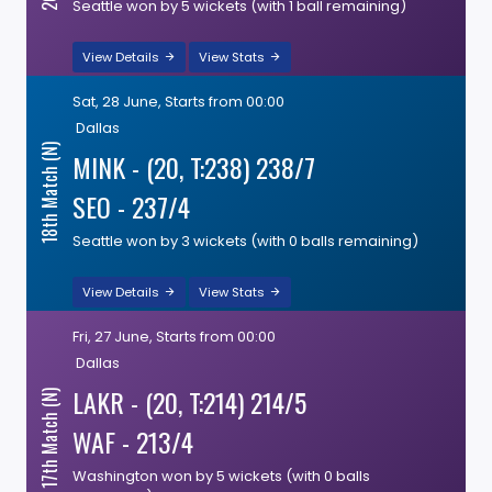
Seattle won by 5 wickets (with 1 ball remaining)
View Details
View Stats
Sat, 28 June, Starts from 00:00
Dallas
18th Match (N)
MINK - (20, T:238) 238/7
SEO - 237/4
Seattle won by 3 wickets (with 0 balls remaining)
View Details
View Stats
Fri, 27 June, Starts from 00:00
Dallas
LAKR - (20, T:214) 214/5
17th Match (N)
WAF - 213/4
Washington won by 5 wickets (with 0 balls