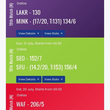
Dallas
19th Match (N)
LAKR - 130
MINK - (17/20, T:131) 134/6
View Details
View Stats
Sun, 21 July, Starts from 00:00
Dallas
18th Match (N)
SEO - 152/7
SFU - (14.2/20, T:153) 156/4
View Details
View Stats
Sat, 20 July, Starts from 00:00
Dallas
17th Match (N)
WAF - 206/5