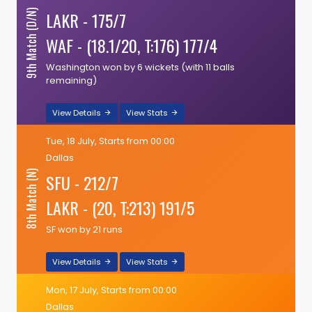
LAKR - 175/7
9th Match (D/N)
WAF - (18.1/20, T:176) 177/4
Washington won by 6 wickets (with 11 balls
remaining)
View Details
View Stats
Tue, 18 July, Starts from 00:00
Dallas
8th Match (N)
SFU - 212/7
LAKR - (20, T:213) 191/5
SF won by 21 runs
View Details
View Stats
Mon, 17 July, Starts from 00:00
Dallas