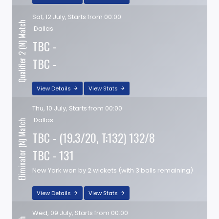
Sat, 12 July, Starts from 00:00
Qualifier 2 (N) Match
Dallas
TBC -
TBC -
View Details
View Stats
Thu, 10 July, Starts from 00:00
Dallas
Eliminator (N) Match
TBC - (19.3/20, T:132) 132/8
TBC - 131
New York won by 2 wickets (with 3 balls remaining)
View Details
View Stats
Wed, 09 July, Starts from 00:00