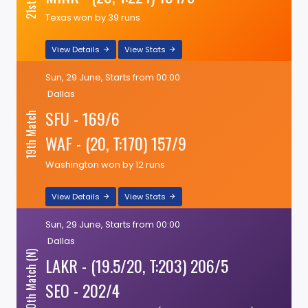
Texas won by 39 runs
View Details
View Stats
Sun, 29 June, Starts from 00:00
Dallas
SFU - 169/6
19th Match
WAF - (20, T:170) 157/9
Washington won by 12 runs
View Details
View Stats
Sun, 29 June, Starts from 00:00
Dallas
20th Match (N)
LAKR - (19.5/20, T:203) 206/5
SEO - 202/4