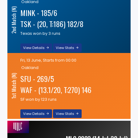
Oakland
2nd Match (N)
MINK - 185/6
TSK - (20, T:186) 182/8
Texas won by 3 runs
View Details
View Stats
Fri, 13 June, Starts from 00:00
Oakland
SFU - 269/5
1st Match (N)
WAF - (13.1/20, T:270) 146
SF won by 123 runs
View Details
View Stats