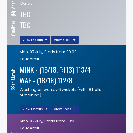
Qualifier 1 (N) Match
Dallas
TBC -
TBC -
View Details
View Stats
Mon, 07 July, Starts from 00:00
Lauderhill
MINK - (15/18, T:113) 113/4
29th Match
WAF - (18/18) 112/8
Washington won by 6 wickets (with 18 balls
remaining)
View Details
View Stats
Mon, 07 July, Starts from 00:00
Lauderhill