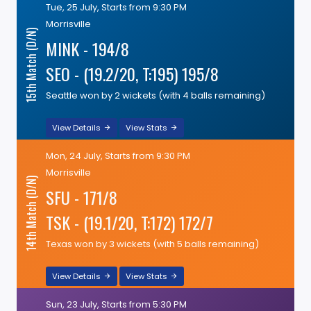
Tue, 25 July, Starts from 9:30 PM
Morrisville
15th Match (D/N)
MINK - 194/8
SEO - (19.2/20, T:195) 195/8
Seattle won by 2 wickets (with 4 balls remaining)
View Details
View Stats
Mon, 24 July, Starts from 9:30 PM
Morrisville
14th Match (D/N)
SFU - 171/8
TSK - (19.1/20, T:172) 172/7
Texas won by 3 wickets (with 5 balls remaining)
View Details
View Stats
Sun, 23 July, Starts from 5:30 PM