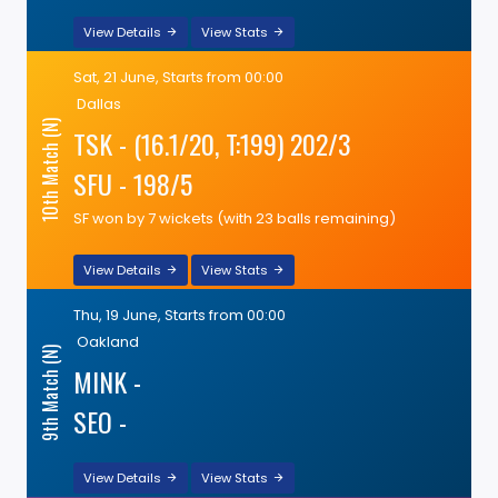
View Details
View Stats
Sat, 21 June, Starts from 00:00
Dallas
10th Match (N)
TSK - (16.1/20, T:199) 202/3
SFU - 198/5
SF won by 7 wickets (with 23 balls remaining)
View Details
View Stats
Thu, 19 June, Starts from 00:00
Oakland
9th Match (N)
MINK -
SEO -
View Details
View Stats