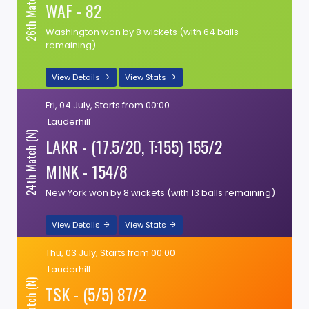
26th Match (N)
WAF - 82
Washington won by 8 wickets (with 64 balls
remaining)
View Details
View Stats
Fri, 04 July, Starts from 00:00
Lauderhill
24th Match (N)
LAKR - (17.5/20, T:155) 155/2
MINK - 154/8
New York won by 8 wickets (with 13 balls remaining)
View Details
View Stats
Thu, 03 July, Starts from 00:00
Lauderhill
TSK - (5/5) 87/2