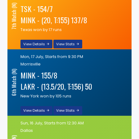
7th Match (N)
TSK - 154/7
MINK - (20, T:155) 137/8
Texas won by 17 runs
View Details
View Stats
Mon, 17 July, Starts from 9:30 PM
Morrisville
6th Match (N)
MINK - 155/8
LAKR - (13.5/20, T:156) 50
New York won by 105 runs
View Details
View Stats
Sun, 16 July, Starts from 12:30 AM
Dallas