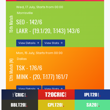
Wed, 17 July, Starts from 00:00
Morrisville
15th Match
SEO - 142/6
LAKR - (19.1/20, T:143) 143/6
View Details
View Stats
Mon, 15 July, Starts from 00:00
Dallas
12th Match (N)
TSK - 176/6
MINK - (20, T:177) 161/7
View Details
View Stats
Mon, 15 July, Starts from 00:00
Morrisville