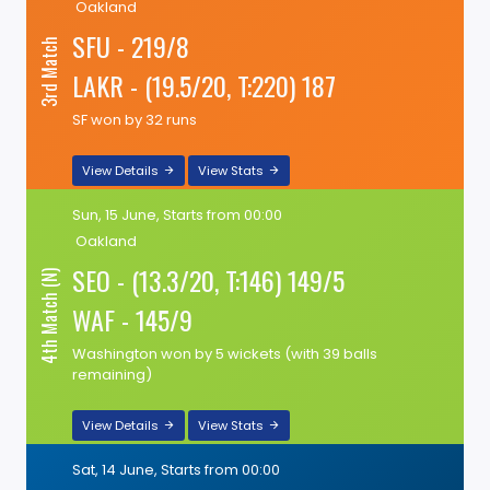
Oakland
SFU - 219/8
3rd Match
LAKR - (19.5/20, T:220) 187
SF won by 32 runs
View Details
View Stats
Sun, 15 June, Starts from 00:00
Oakland
SEO - (13.3/20, T:146) 149/5
4th Match (N)
WAF - 145/9
Washington won by 5 wickets (with 39 balls
remaining)
View Details
View Stats
Sat, 14 June, Starts from 00:00