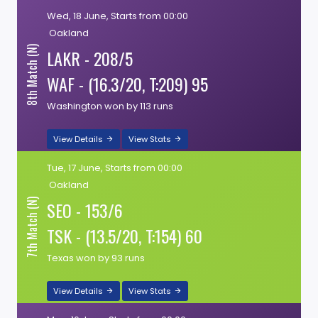
Wed, 18 June, Starts from 00:00
Oakland
8th Match (N)
LAKR - 208/5
WAF - (16.3/20, T:209) 95
Washington won by 113 runs
View Details
View Stats
Tue, 17 June, Starts from 00:00
Oakland
7th Match (N)
SEO - 153/6
TSK - (13.5/20, T:154) 60
Texas won by 93 runs
View Details
View Stats