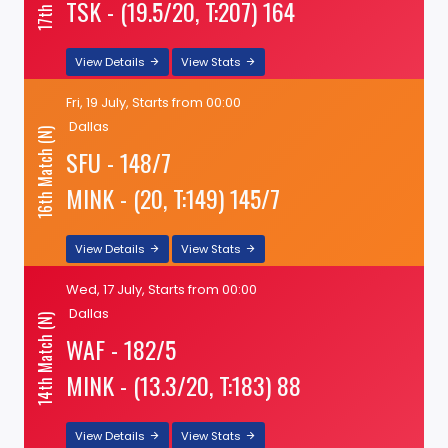
TSK - (19.5/20, T:207) 164
View Details
View Stats
Fri, 19 July, Starts from 00:00
Dallas
16th Match (N)
SFU - 148/7
MINK - (20, T:149) 145/7
View Details
View Stats
Wed, 17 July, Starts from 00:00
Dallas
14th Match (N)
WAF - 182/5
MINK - (13.3/20, T:183) 88
View Details
View Stats